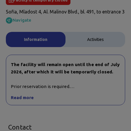
Facility is temporary closed
Sofia, Mladost 4, Al. Malinov Blvd., bl. 491, to entrance 3
Navigate
Information
Activities
The facility will remain open until the end of July
2026, after which it will be temporarily closed.
Prior reservation is required.
Trainings for children and adults are conducted in
Read more
mixed groups.
Contact