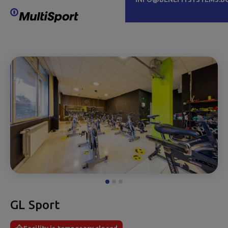
GL Sport