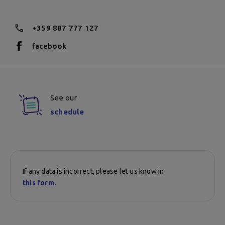
+359 887 777 127
facebook
See our
schedule
If any data is incorrect, please let us know in
this form.