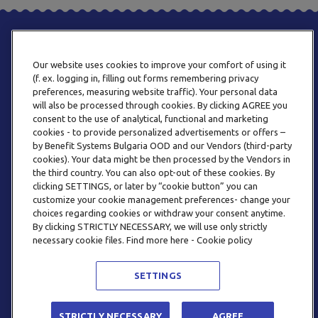
Our website uses cookies to improve your comfort of using it
(f. ex. logging in, filling out forms remembering privacy
preferences, measuring website traffic). Your personal data
will also be processed through cookies. By clicking AGREE you
consent to the use of analytical, functional and marketing
PHONE
cookies - to provide personalized advertisements or offers –
+359 2 820 57 70
by Benefit Systems Bulgaria OOD and our Vendors (third-party
cookies). Your data might be then processed by the Vendors in
the third country. You can also opt-out of these cookies. By
clicking SETTINGS, or later by “cookie button” you can
customize your cookie management preferences- change your
choices regarding cookies or withdraw your consent anytime.
By clicking STRICTLY NECESSARY, we will use only strictly
EMAIL
necessary cookie files. Find more here - Cookie policy
INFO@BENEFITSYSTEMS.BG
SETTINGS
© 2026 BENEFIT SYSTEMS
STRICTLY NECESSARY
AGREE