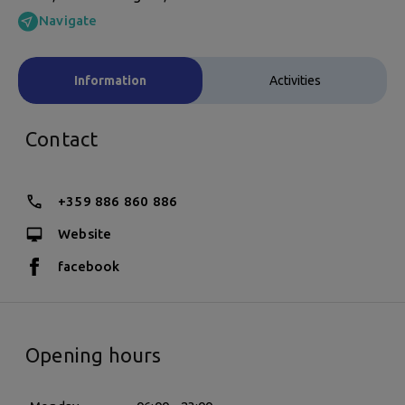
Navigate
Information
Activities
Contact
+359 886 860 886
Website
facebook
Opening hours