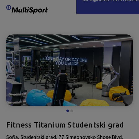
Fitness Titanium Studentski grad
Sofia, Studentski grad, 77 Simeonovsko Shose Blvd.