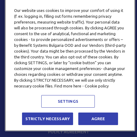
Our website uses cookies to improve your comfort of using it
(f. ex. logging in, filling out forms remembering privacy
preferences, measuring website traffic). Your personal data
will also be processed through cookies. By clicking AGREE you
consent to the use of analytical, functional and marketing
PHONE
cookies - to provide personalized advertisements or offers –
+359 2 820 57 70
by Benefit Systems Bulgaria OOD and our Vendors (third-party
cookies). Your data might be then processed by the Vendors in
the third country. You can also opt-out of these cookies. By
clicking SETTINGS, or later by “cookie button” you can
customize your cookie management preferences- change your
choices regarding cookies or withdraw your consent anytime.
By clicking STRICTLY NECESSARY, we will use only strictly
EMAIL
necessary cookie files. Find more here - Cookie policy
INFO@BENEFITSYSTEMS.BG
SETTINGS
© 2026 BENEFIT SYSTEMS
STRICTLY NECESSARY
AGREE
FREQUENTLY ASKED QUESTIONS
TERMS AND CONDITIONS
POLICY AGREEMENT