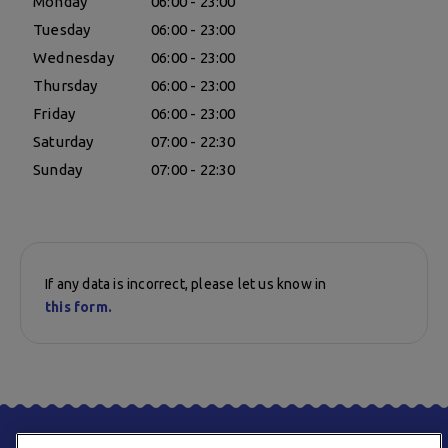
Monday
06:00 - 23:00
Tuesday
06:00 - 23:00
Wednesday
06:00 - 23:00
Thursday
06:00 - 23:00
Friday
06:00 - 23:00
Saturday
07:00 - 22:30
Sunday
07:00 - 22:30
If any data is incorrect, please let us know in
this form.