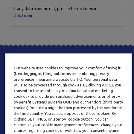
If any data is incorrect, please let us know in
this form.
Our website uses cookies to improve your comfort of using it
(f. ex. logging in, filling out forms remembering privacy
preferences, measuring website traffic). Your personal data
will also be processed through cookies. By clicking AGREE you
consent to the use of analytical, functional and marketing
PHONE
cookies - to provide personalized advertisements or offers –
+359 2 820 57 70
by Benefit Systems Bulgaria OOD and our Vendors (third-party
cookies). Your data might be then processed by the Vendors in
the third country. You can also opt-out of these cookies. By
clicking SETTINGS, or later by “cookie button” you can
customize your cookie management preferences- change your
choices regarding cookies or withdraw your consent anytime.