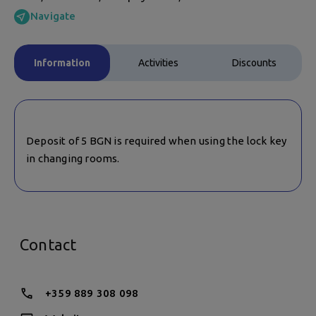
Navigate
Information
Activities
Discounts
Deposit of 5 BGN is required when using the lock key
in changing rooms.
Contact
+359 889 308 098