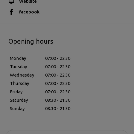
Website
facebook
Opening hours
Monday
07:00 - 22:30
Tuesday
07:00 - 22:30
Wednesday
07:00 - 22:30
Thursday
07:00 - 22:30
Friday
07:00 - 22:30
Saturday
08:30 - 21:30
Sunday
08:30 - 21:30