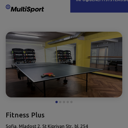
Fitness Plus
Sofia, Mladost 2, St Kipriyan Str., bl. 254