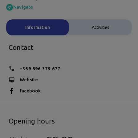
Navigate
Information
Activities
Contact
+359 896 379 677
Website
facebook
Opening hours