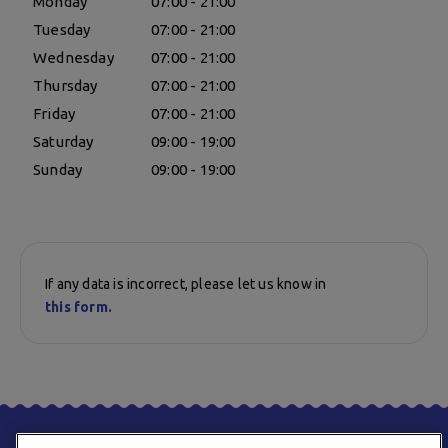
Monday
07:00 - 21:00
Tuesday
07:00 - 21:00
Wednesday
07:00 - 21:00
Thursday
07:00 - 21:00
Friday
07:00 - 21:00
Saturday
09:00 - 19:00
Sunday
09:00 - 19:00
If any data is incorrect, please let us know in
this form.