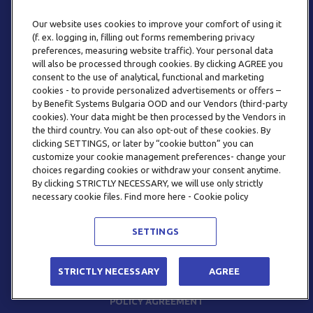
Our website uses cookies to improve your comfort of using it
(f. ex. logging in, filling out forms remembering privacy
preferences, measuring website traffic). Your personal data
will also be processed through cookies. By clicking AGREE you
consent to the use of analytical, functional and marketing
PHONE
cookies - to provide personalized advertisements or offers –
+359 2 820 57 70
by Benefit Systems Bulgaria OOD and our Vendors (third-party
cookies). Your data might be then processed by the Vendors in
the third country. You can also opt-out of these cookies. By
clicking SETTINGS, or later by “cookie button” you can
customize your cookie management preferences- change your
choices regarding cookies or withdraw your consent anytime.
By clicking STRICTLY NECESSARY, we will use only strictly
EMAIL
necessary cookie files. Find more here - Cookie policy
INFO@BENEFITSYSTEMS.BG
SETTINGS
© 2026 BENEFIT SYSTEMS
STRICTLY NECESSARY
AGREE
FREQUENTLY ASKED QUESTIONS
TERMS AND CONDITIONS
POLICY AGREEMENT