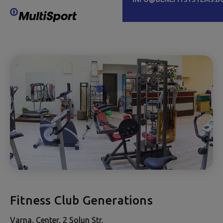
Fitness Club Generations
Varna, Center, 2 Solun Str.