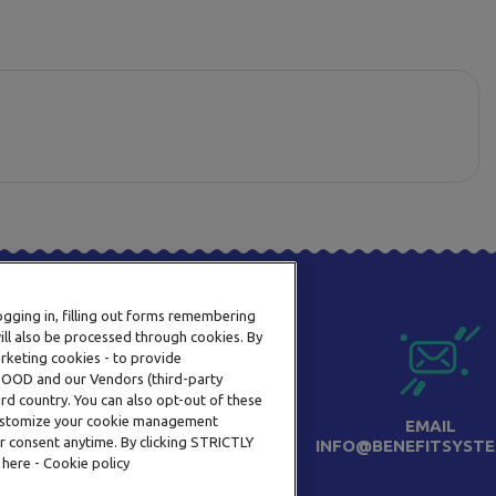
logging in, filling out forms remembering
ill also be processed through cookies. By
arketing cookies - to provide
a OOD and our Vendors (third-party
rd country. You can also opt-out of these
 customize your cookie management
PHONE
EMAIL
r consent anytime. By clicking STRICTLY
+359 2 820 57 70
INFO@BENEFITSYSTE
 here - Cookie policy