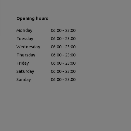
Opening hours
Monday
06:00 - 23:00
Tuesday
06:00 - 23:00
Wednesday
06:00 - 23:00
Thursday
06:00 - 23:00
Friday
06:00 - 23:00
Saturday
06:00 - 23:00
Sunday
06:00 - 23:00