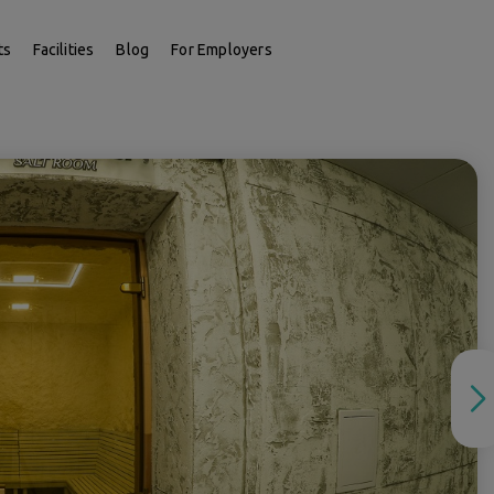
ts
Facilities
Blog
For Employers