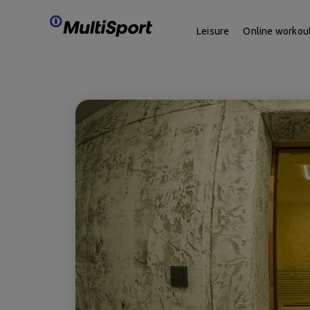
Leisure
Online workou