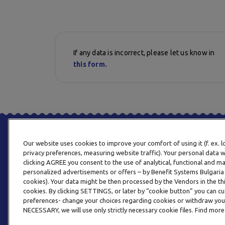
If any data is incorrect, please let us know in
this form.
Our website uses cookies to improve your comfort of using it (f. ex. 
privacy preferences, measuring website traffic). Your personal data w
clicking AGREE you consent to the use of analytical, functional and m
personalized advertisements or offers – by Benefit Systems Bulgari
cookies). Your data might be then processed by the Vendors in the thi
cookies. By clicking SETTINGS, or later by “cookie button” you can
preferences- change your choices regarding cookies or withdraw you
NECESSARY, we will use only strictly necessary cookie files. Find more