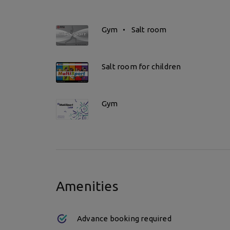
Gym
Salt room
Salt room for children
Gym
Amenities
Advance booking required