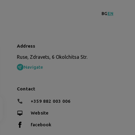
BG
EN
Address
Ruse, Zdravets, 6 Okolchitsa Str.
Navigate
Contact
+359 882 003 006
Website
facebook