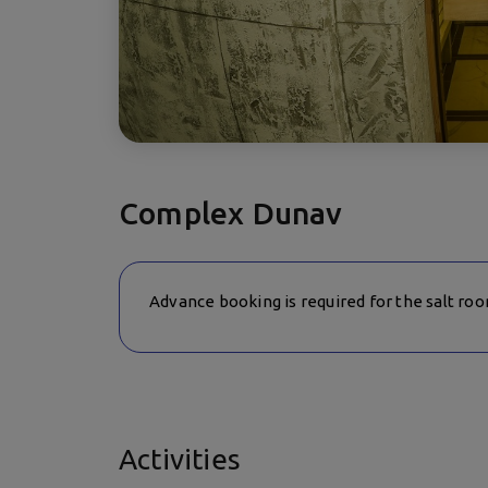
Complex Dunav
Advance booking is required for the salt ro
Activities