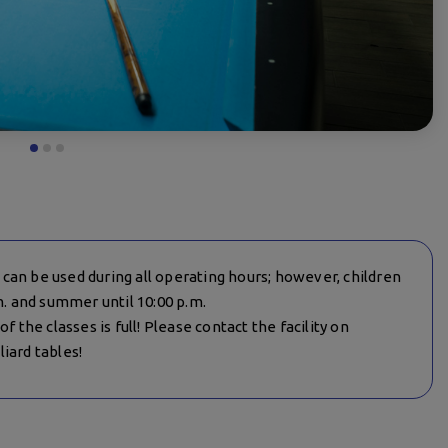
es can be used during all operating hours; however, children
m. and summer until 10:00 p.m.
f the classes is full! Please contact the facility on
iard tables!