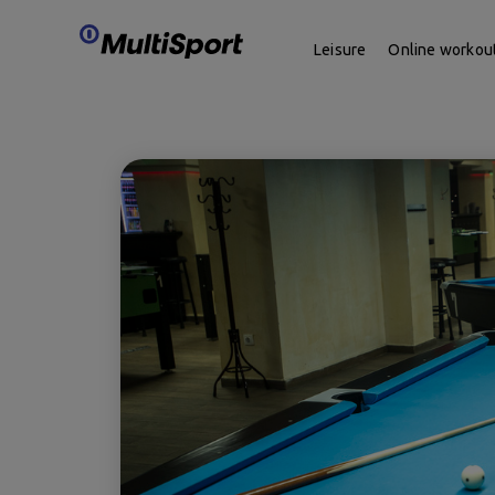
Leisure
Online workou