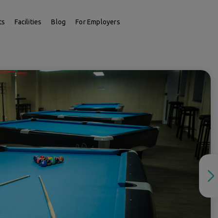
ts
Facilities
Blog
For Employers