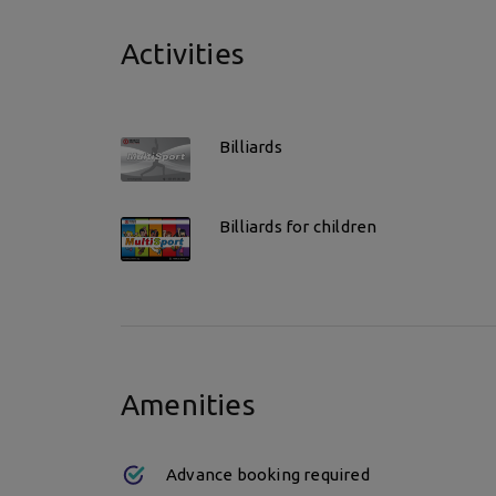
Activities
Billiards
Billiards for children
Amenities
Advance booking required