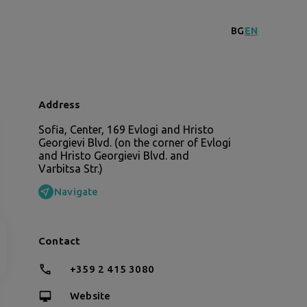
BG
EN
Address
Sofia, Center, 169 Evlogi and Hristo
Georgievi Blvd. (on the corner of Evlogi
and Hristo Georgievi Blvd. and
Varbitsa Str.)
Navigate
Contact
+359 2 415 3080
Website