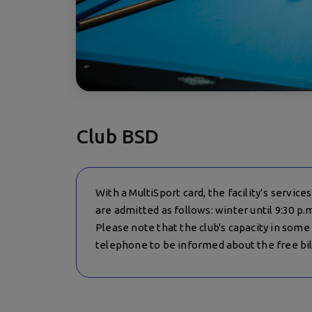
Club BSD
With a MultiSport card, the facility’s servic
are admitted as follows: winter until 9:30 p.
Please note that the club's capacity in some o
telephone to be informed about the free bill