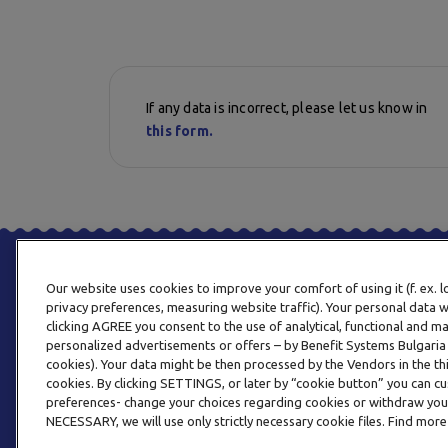
If any data is incorrect, please let us know in
this form.
Our website uses cookies to improve your comfort of using it (f. ex. 
privacy preferences, measuring website traffic). Your personal data w
clicking AGREE you consent to the use of analytical, functional and m
personalized advertisements or offers – by Benefit Systems Bulgari
cookies). Your data might be then processed by the Vendors in the thi
cookies. By clicking SETTINGS, or later by “cookie button” you can
preferences- change your choices regarding cookies or withdraw you
NECESSARY, we will use only strictly necessary cookie files. Find more