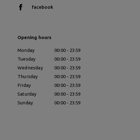
facebook
Opening hours
Monday
00:00 - 23:59
Tuesday
00:00 - 23:59
Wednesday
00:00 - 23:59
Thursday
00:00 - 23:59
Friday
00:00 - 23:59
Saturday
00:00 - 23:59
Sunday
00:00 - 23:59