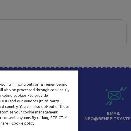
logging in, filling out forms remembering
ill also be processed through cookies. By
arketing cookies - to provide
a OOD and our Vendors (third-party
rd country. You can also opt-out of these
 customize your cookie management
PHONE
EMAIL
r consent anytime. By clicking STRICTLY
+359 2 820 57 70
INFO@BENEFITSYSTE
 here - Cookie policy