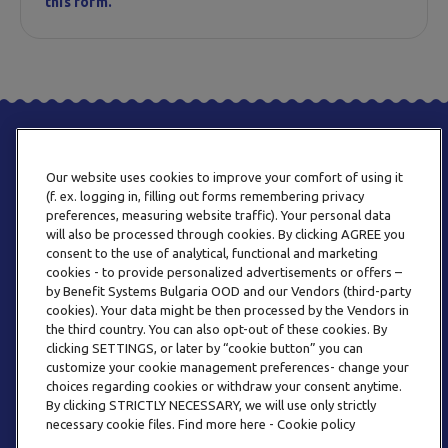
this form.
Our website uses cookies to improve your comfort of using it
(f. ex. logging in, filling out forms remembering privacy
preferences, measuring website traffic). Your personal data
will also be processed through cookies. By clicking AGREE you
consent to the use of analytical, functional and marketing
PHONE
cookies - to provide personalized advertisements or offers –
+359 2 820 57 70
by Benefit Systems Bulgaria OOD and our Vendors (third-party
cookies). Your data might be then processed by the Vendors in
the third country. You can also opt-out of these cookies. By
clicking SETTINGS, or later by “cookie button” you can
customize your cookie management preferences- change your
choices regarding cookies or withdraw your consent anytime.
By clicking STRICTLY NECESSARY, we will use only strictly
EMAIL
necessary cookie files. Find more here - Cookie policy
INFO@BENEFITSYSTEMS.BG