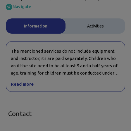
Navigate
Information
Activities
The mentioned services do not include equipment
and instructor, its are paid separately. Children who
visit the site need to be at least 5 and a half years of
age, training for children must be conducted under
the supervision of an instructor.
Read more
If you have any questions about training for children,
please call this number: +359 988 313 663.
Contact