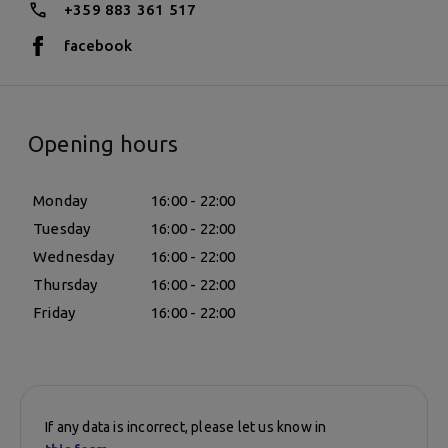
+359 883 361 517
facebook
Opening hours
Monday
16:00 - 22:00
Tuesday
16:00 - 22:00
Wednesday
16:00 - 22:00
Thursday
16:00 - 22:00
Friday
16:00 - 22:00
If any data is incorrect, please let us know in