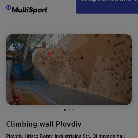
Climbing wall Plovdiv
Plovdiv, Hristo Botev, Industrialna Str., Olimpiada hall