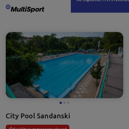
City Pool Sandanski