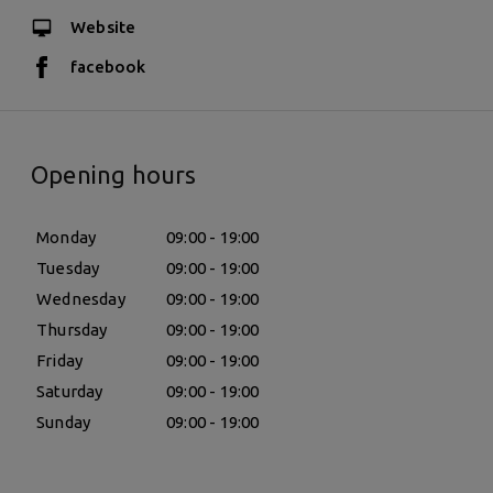
Website
facebook
Opening hours
Monday
09:00 - 19:00
Tuesday
09:00 - 19:00
Wednesday
09:00 - 19:00
Thursday
09:00 - 19:00
Friday
09:00 - 19:00
Saturday
09:00 - 19:00
Sunday
09:00 - 19:00