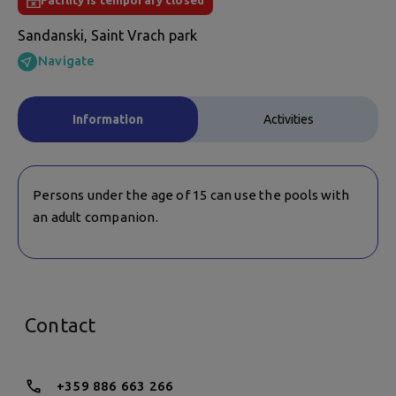
Facility is temporary closed
Sandanski, Saint Vrach park
Navigate
Information
Activities
Persons under the age of 15 can use the pools with
an adult companion.
Contact
+359 886 663 266