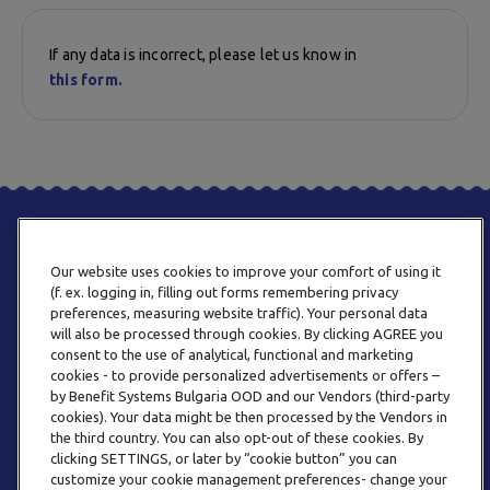
If any data is incorrect, please let us know in
this form.
Our website uses cookies to improve your comfort of using it
(f. ex. logging in, filling out forms remembering privacy
preferences, measuring website traffic). Your personal data
will also be processed through cookies. By clicking AGREE you
consent to the use of analytical, functional and marketing
PHONE
cookies - to provide personalized advertisements or offers –
+359 2 820 57 70
by Benefit Systems Bulgaria OOD and our Vendors (third-party
cookies). Your data might be then processed by the Vendors in
the third country. You can also opt-out of these cookies. By
clicking SETTINGS, or later by “cookie button” you can
customize your cookie management preferences- change your