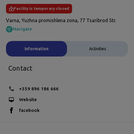
Facility is temporary closed
Varna, Yuzhna promishlena zona, 77 Tsaribrod Str.
Navigate
Information
Activities
Contact
+359 896 186 666
Website
facebook