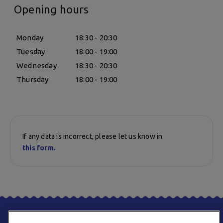
Opening hours
Monday
18:30 - 20:30
Tuesday
18:00 - 19:00
Wednesday
18:30 - 20:30
Thursday
18:00 - 19:00
If any data is incorrect, please let us know in
this form.