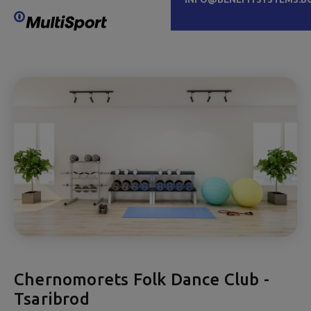
Chernomorets Folk Dance Club -
Tsaribrod