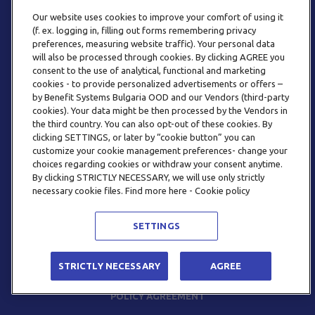
Our website uses cookies to improve your comfort of using it
(f. ex. logging in, filling out forms remembering privacy
preferences, measuring website traffic). Your personal data
will also be processed through cookies. By clicking AGREE you
consent to the use of analytical, functional and marketing
PHONE
cookies - to provide personalized advertisements or offers –
+359 2 820 57 70
by Benefit Systems Bulgaria OOD and our Vendors (third-party
cookies). Your data might be then processed by the Vendors in
the third country. You can also opt-out of these cookies. By
clicking SETTINGS, or later by “cookie button” you can
customize your cookie management preferences- change your
choices regarding cookies or withdraw your consent anytime.
By clicking STRICTLY NECESSARY, we will use only strictly
EMAIL
necessary cookie files. Find more here - Cookie policy
INFO@BENEFITSYSTEMS.BG
SETTINGS
© 2026 BENEFIT SYSTEMS
STRICTLY NECESSARY
AGREE
FREQUENTLY ASKED QUESTIONS
TERMS AND CONDITIONS
POLICY AGREEMENT