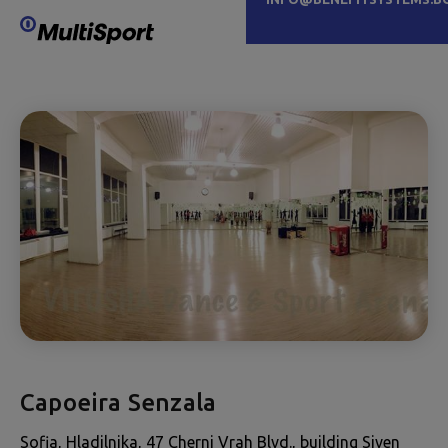
Capoeira Senzala
Sofia, Hladilnika, 47 Cherni Vrah Blvd., building Siven