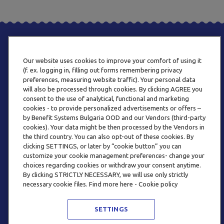
Our website uses cookies to improve your comfort of using it
(f. ex. logging in, filling out forms remembering privacy
preferences, measuring website traffic). Your personal data
will also be processed through cookies. By clicking AGREE you
consent to the use of analytical, functional and marketing
PHONE
cookies - to provide personalized advertisements or offers –
+359 2 820 57 70
by Benefit Systems Bulgaria OOD and our Vendors (third-party
cookies). Your data might be then processed by the Vendors in
the third country. You can also opt-out of these cookies. By
clicking SETTINGS, or later by “cookie button” you can
customize your cookie management preferences- change your
choices regarding cookies or withdraw your consent anytime.
By clicking STRICTLY NECESSARY, we will use only strictly
EMAIL
necessary cookie files. Find more here - Cookie policy
INFO@BENEFITSYSTEMS.BG
SETTINGS