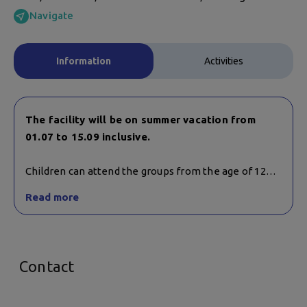
Navigate
Information
Activities
The facility will be on summer vacation from
01.07 to 15.09 inclusive.
Children can attend the groups from the age of 12
and also participate in mixed groups with adults.
Read more
Trainings are held on Monday, Wednesday and Friday
at 47 Cherni Vrah Blvd.
Contact