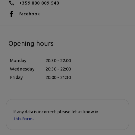
+359 888 809 548
facebook
Opening hours
Monday
20:30 - 22:00
Wednesday
20:30 - 22:00
Friday
20:00 - 21:30
If any data is incorrect, please let us know in
this form.