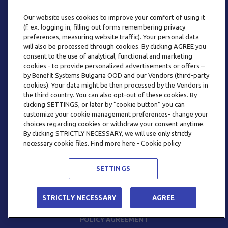
Our website uses cookies to improve your comfort of using it
(f. ex. logging in, filling out forms remembering privacy
preferences, measuring website traffic). Your personal data
will also be processed through cookies. By clicking AGREE you
consent to the use of analytical, functional and marketing
PHONE
cookies - to provide personalized advertisements or offers –
+359 2 820 57 70
by Benefit Systems Bulgaria OOD and our Vendors (third-party
cookies). Your data might be then processed by the Vendors in
the third country. You can also opt-out of these cookies. By
clicking SETTINGS, or later by “cookie button” you can
customize your cookie management preferences- change your
choices regarding cookies or withdraw your consent anytime.
By clicking STRICTLY NECESSARY, we will use only strictly
EMAIL
necessary cookie files. Find more here - Cookie policy
INFO@BENEFITSYSTEMS.BG
SETTINGS
© 2026 BENEFIT SYSTEMS
STRICTLY NECESSARY
AGREE
FREQUENTLY ASKED QUESTIONS
TERMS AND CONDITIONS
POLICY AGREEMENT