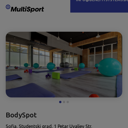
BodySpot
Sofia, Studentski grad, 1 Petar Uvaliev Str.