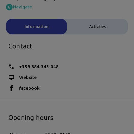
Navigate
Information
Activities
Contact
+359 884 343 048
Website
facebook
Opening hours