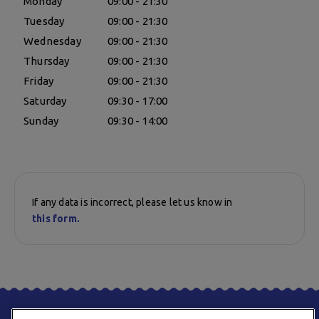
Monday
09:00 - 21:30
Tuesday
09:00 - 21:30
Wednesday
09:00 - 21:30
Thursday
09:00 - 21:30
Friday
09:00 - 21:30
Saturday
09:30 - 17:00
Sunday
09:30 - 14:00
If any data is incorrect, please let us know in
this form.