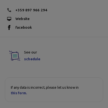
+359 897 966 294
Website
facebook
See our
schedule
If any data is incorrect, please let us know in
this form.