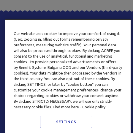
Our website uses cookies to improve your comfort of using it
(f. ex. logging in, filling out forms remembering privacy
preferences, measuring website traffic). Your personal data
will also be processed through cookies. By clicking AGREE you
consent to the use of analytical, functional and marketing
PHONE
cookies - to provide personalized advertisements or offers –
+359 2 820 57 70
by Benefit Systems Bulgaria OOD and our Vendors (third-party
cookies). Your data might be then processed by the Vendors in
the third country. You can also opt-out of these cookies. By
clicking SETTINGS, or later by “cookie button” you can
customize your cookie management preferences- change your
choices regarding cookies or withdraw your consent anytime.
By clicking STRICTLY NECESSARY, we will use only strictly
EMAIL
necessary cookie files. Find more here - Cookie policy
INFO@BENEFITSYSTEMS.BG
SETTINGS