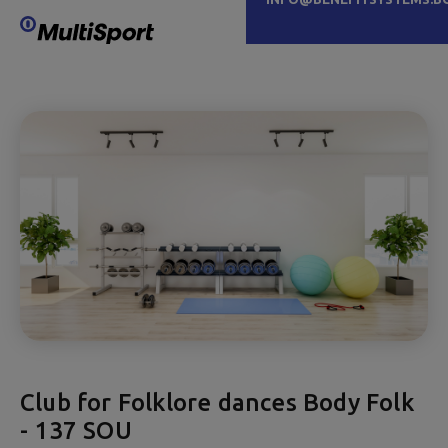
Club for Folklore dances Body Folk
- 137 SOU