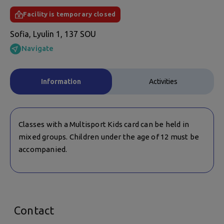
Facility is temporary closed
Sofia, Lyulin 1, 137 SOU
Navigate
Information
Activities
Classes with a Multisport Kids card can be held in
mixed groups. Children under the age of 12 must be
accompanied.
Contact