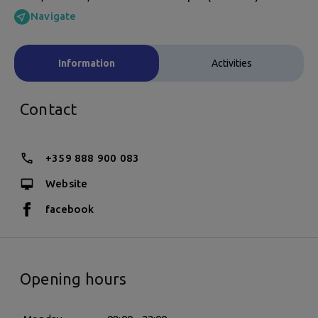
Navigate
Information
Activities
Contact
+359 888 900 083
Website
facebook
Opening hours