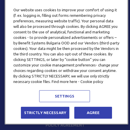
Our website uses cookies to improve your comfort of using it
(f. ex. logging in, filling out forms remembering privacy
preferences, measuring website traffic). Your personal data
will also be processed through cookies. By clicking AGREE you
consent to the use of analytical, functional and marketing
PHONE
cookies - to provide personalized advertisements or offers –
+359 2 820 57 70
by Benefit Systems Bulgaria OOD and our Vendors (third-party
cookies). Your data might be then processed by the Vendors in
the third country. You can also opt-out of these cookies. By
clicking SETTINGS, or later by “cookie button” you can
customize your cookie management preferences- change your
choices regarding cookies or withdraw your consent anytime.
By clicking STRICTLY NECESSARY, we will use only strictly
EMAIL
necessary cookie files. Find more here - Cookie policy
INFO@BENEFITSYSTEMS.BG
SETTINGS
© 2026 BENEFIT SYSTEMS
STRICTLY NECESSARY
AGREE
FREQUENTLY ASKED QUESTIONS
TERMS AND CONDITIONS
POLICY AGREEMENT