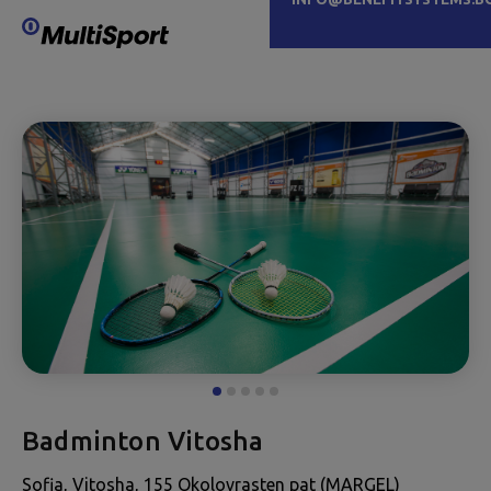
Badminton Vitosha
Sofia, Vitosha, 155 Okolovrasten pat (MARGEL)