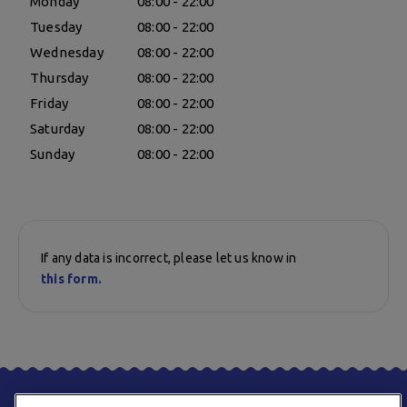
Monday
08:00 - 22:00
Tuesday
08:00 - 22:00
Wednesday
08:00 - 22:00
Thursday
08:00 - 22:00
Friday
08:00 - 22:00
Saturday
08:00 - 22:00
Sunday
08:00 - 22:00
If any data is incorrect, please let us know in
this form.