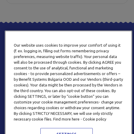
Our website uses cookies to improve your comfort of using it
(f. ex. logging in, filling out forms remembering privacy
preferences, measuring website traffic). Your personal data
will also be processed through cookies. By clicking AGREE you
consent to the use of analytical, functional and marketing
PHONE
cookies - to provide personalized advertisements or offers –
+359 2 820 57 70
by Benefit Systems Bulgaria OOD and our Vendors (third-party
cookies). Your data might be then processed by the Vendors in
the third country. You can also opt-out of these cookies. By
clicking SETTINGS, or later by “cookie button” you can
customize your cookie management preferences- change your
choices regarding cookies or withdraw your consent anytime.
By clicking STRICTLY NECESSARY, we will use only strictly
EMAIL
necessary cookie files. Find more here - Cookie policy
INFO@BENEFITSYSTEMS.BG