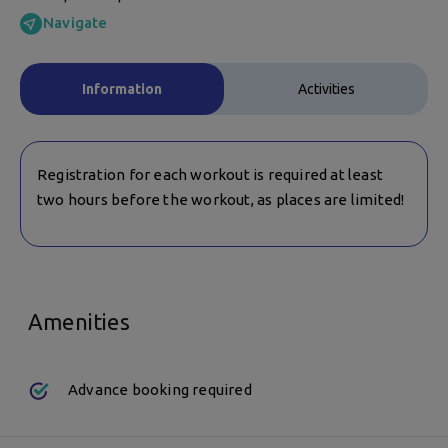
Navigate
Information
Activities
Registration for each workout is required at least
two hours before the workout, as places are limited!
Amenities
Advance booking required