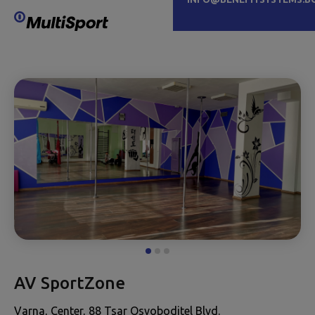
AV SportZone
Varna, Center, 88 Tsar Osvoboditel Blvd.