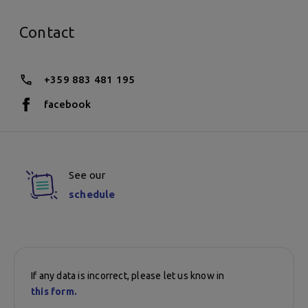
Contact
+359 883 481 195
facebook
See our
schedule
If any data is incorrect, please let us know in
this form.