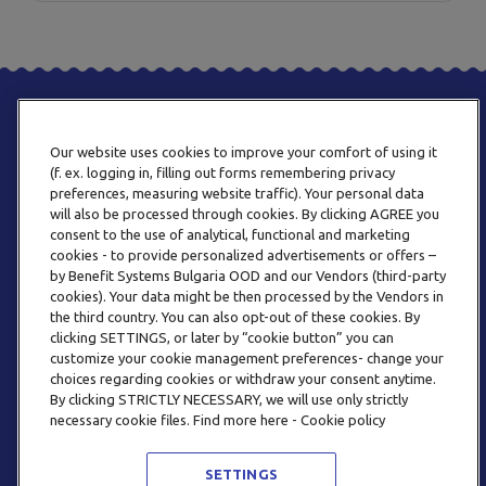
Our website uses cookies to improve your comfort of using it
(f. ex. logging in, filling out forms remembering privacy
preferences, measuring website traffic). Your personal data
will also be processed through cookies. By clicking AGREE you
consent to the use of analytical, functional and marketing
PHONE
cookies - to provide personalized advertisements or offers –
+359 2 820 57 70
by Benefit Systems Bulgaria OOD and our Vendors (third-party
cookies). Your data might be then processed by the Vendors in
the third country. You can also opt-out of these cookies. By
clicking SETTINGS, or later by “cookie button” you can
customize your cookie management preferences- change your
choices regarding cookies or withdraw your consent anytime.
By clicking STRICTLY NECESSARY, we will use only strictly
EMAIL
necessary cookie files. Find more here - Cookie policy
INFO@BENEFITSYSTEMS.BG
SETTINGS