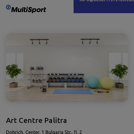
Art Centre Palitra
Dobrich, Center, 1 Bulgaria Str., fl. 2