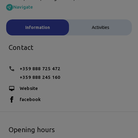
Navigate
Information
Activities
Contact
+359 888 725 472
+359 888 245 160
Website
facebook
Opening hours