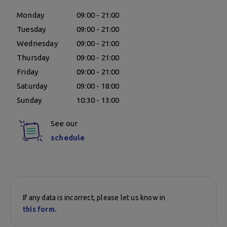
Monday
09:00 - 21:00
Tuesday
09:00 - 21:00
Wednesday
09:00 - 21:00
Thursday
09:00 - 21:00
Friday
09:00 - 21:00
Saturday
09:00 - 18:00
Sunday
10:30 - 13:00
See our
schedule
If any data is incorrect, please let us know in
this form.