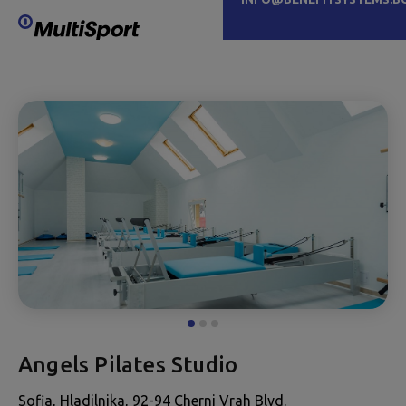
Angels Pilates Studio
Sofia, Hladilnika, 92-94 Cherni Vrah Blvd.