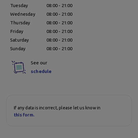
Tuesday
08:00 - 21:00
Wednesday
08:00 - 21:00
Thursday
08:00 - 21:00
Friday
08:00 - 21:00
Saturday
08:00 - 21:00
Sunday
08:00 - 21:00
See our
schedule
If any data is incorrect, please let us know in
this form.