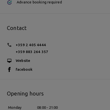
time, please cancel the reservation so that other
Advance booking required
waiting customers can take advantage of it. The
platform has been updated and incorrect customers
will be blocked for a certain period of time.
Contact
+359 2 405 4444
+359 883 264 357
Website
facebook
Opening hours
Monday
08:00 - 21:00