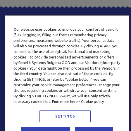
Our website uses cookies to improve your comfort of using it
(f. ex. logging in, filling out forms remembering privacy
preferences, measuring website traffic). Your personal data
will also be processed through cookies. By clicking AGREE you
consent to the use of analytical, functional and marketing
PHONE
cookies - to provide personalized advertisements or offers –
+359 2 820 57 70
by Benefit Systems Bulgaria OOD and our Vendors (third-party
cookies). Your data might be then processed by the Vendors in
the third country. You can also opt-out of these cookies. By
clicking SETTINGS, or later by “cookie button” you can
customize your cookie management preferences- change your
choices regarding cookies or withdraw your consent anytime.
By clicking STRICTLY NECESSARY, we will use only strictly
EMAIL
necessary cookie files. Find more here - Cookie policy
INFO@BENEFITSYSTEMS.BG
SETTINGS
© 2026 BENEFIT SYSTEMS