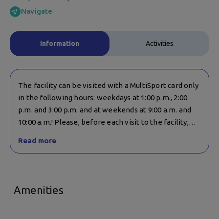
Navigate
Information
Activities
The facility can be visited with a MultiSport card only
in the following hours: weekdays at 1:00 p.m., 2:00
p.m. and 3:00 p.m. and at weekends at 9:00 a.m. and
10:00 a.m.! Please, before each visit to the facility,
reserve your place via
Read more
https://book.angelspilates.eu/login
and be in the
studio 10 minutes before the start of the workout.
Please take a responsible approach to reserving
Amenities
place, as numbers are limited. If you have a
reservation, but it turns out that you will not visit the