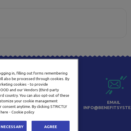
logging in, filling out forms remembering
ill also be processed through cookies. By
arketing cookies - to provide
a OOD and our Vendors (third-party
rd country. You can also opt-out of these
 customize your cookie management
PHONE
EMAIL
r consent anytime. By clicking STRICTLY
+359 2 820 57 70
INFO@BENEFITSYSTE
 here - Cookie policy
 NECESSARY
AGREE