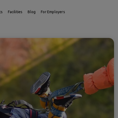
ts
Facilities
Blog
For Employers