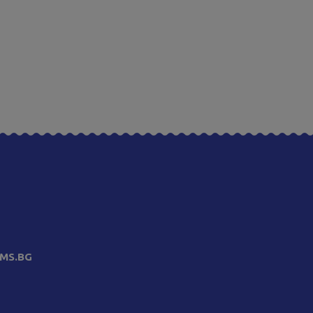
MS.BG