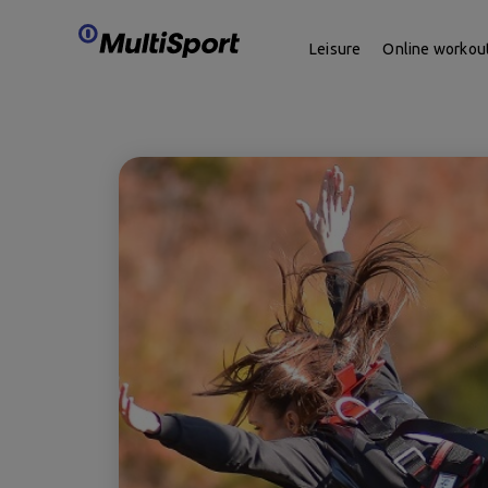
Leisure
Online workou