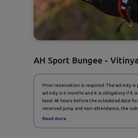
AH Sport Bungee - Vitiny
Prior reservation is required. The activity is
activity is 6 months and it is obligatory if it
least 48 hours before the scheduled date for 
reserved jump and non-attendance, the subs
20 BGN! In case of canceled jumps by the org
Read more
institutions and force majeure), the clients a
is no possibility for such date, the paid amoun