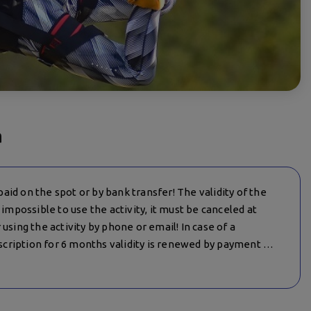
a
 paid on the spot or by bank transfer! The validity of the
 is impossible to use the activity, it must be canceled at
using the activity by phone or email! In case of a
cription for 6 months validity is renewed by payment of
anizer (meteorological conditions, prohibition by state
re informed – in this case the date is redirected, if there
t for the activity is returned to the client!