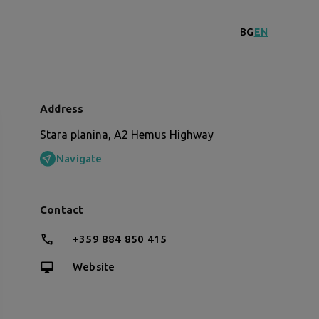
BG
EN
Address
Stara planina, A2 Hemus Highway
Navigate
Contact
+359 884 850 415
Website