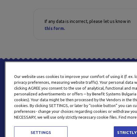
If any data is incorrect, please let us know in
this form.
Our website uses cookies to improve your comfort of using it (f. ex. 
privacy preferences, measuring website traffic). Your personal data w
clicking AGREE you consent to the use of analytical, functional and m
personalized advertisements or offers – by Benefit Systems Bulgari
cookies). Your data might be then processed by the Vendors in the thi
cookies. By clicking SETTINGS, or later by “cookie button” you can
preferences- change your choices regarding cookies or withdraw you
NECESSARY, we will use only strictly necessary cookie files. Find more
SETTINGS
STRICTLY