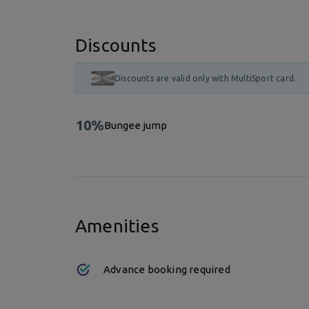
Discounts
Discounts are valid only with MultiSport card.
10%
Bungee jump
Amenities
Advance booking required