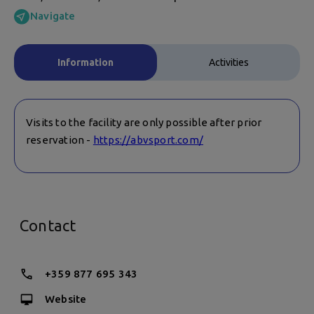
Navigate
Information
Activities
Visits to the facility are only possible after prior
reservation -
https://abvsport.com/
Contact
+359 877 695 343
Website