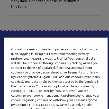
If any data is incorrect, please let us know in
this form.
Our website uses cookies to improve your comfort of using it
(f. ex. logging in, filling out forms remembering privacy
preferences, measuring website traffic). Your personal data
will also be processed through cookies. By clicking AGREE you
consent to the use of analytical, functional and marketing
PHONE
cookies - to provide personalized advertisements or offers –
+359 2 820 57 70
by Benefit Systems Bulgaria OOD and our Vendors (third-party
cookies). Your data might be then processed by the Vendors in
the third country. You can also opt-out of these cookies. By
clicking SETTINGS, or later by “cookie button” you can
customize your cookie management preferences- change your
choices regarding cookies or withdraw your consent anytime.
By clicking STRICTLY NECESSARY, we will use only strictly
EMAIL