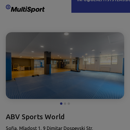
ABV Sports World
Sofia, Mladost 1, 9 Dimitar Dospevski Str.