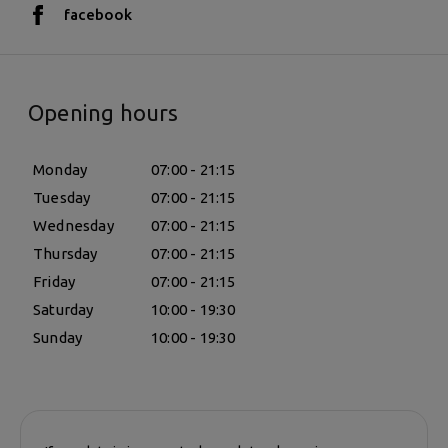
facebook
Opening hours
Monday
07:00 - 21:15
Tuesday
07:00 - 21:15
Wednesday
07:00 - 21:15
Thursday
07:00 - 21:15
Friday
07:00 - 21:15
Saturday
10:00 - 19:30
Sunday
10:00 - 19:30