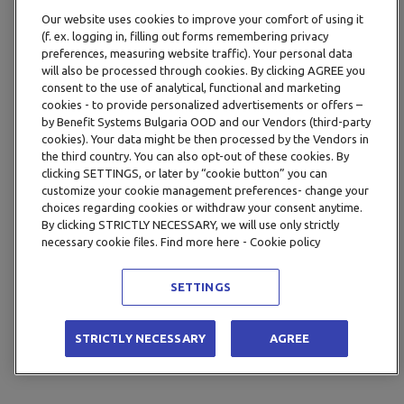
Our website uses cookies to improve your comfort of using it
(f. ex. logging in, filling out forms remembering privacy
preferences, measuring website traffic). Your personal data
will also be processed through cookies. By clicking AGREE you
consent to the use of analytical, functional and marketing
cookies - to provide personalized advertisements or offers –
by Benefit Systems Bulgaria OOD and our Vendors (third-party
cookies). Your data might be then processed by the Vendors in
the third country. You can also opt-out of these cookies. By
clicking SETTINGS, or later by “cookie button” you can
customize your cookie management preferences- change your
choices regarding cookies or withdraw your consent anytime.
By clicking STRICTLY NECESSARY, we will use only strictly
necessary cookie files. Find more here - Cookie policy
SETTINGS
STRICTLY NECESSARY
AGREE