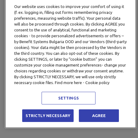
Our website uses cookies to improve your comfort of using it
(f. ex. logging in, filling out forms remembering privacy
preferences, measuring website traffic). Your personal data
will also be processed through cookies. By clicking AGREE you
consent to the use of analytical, functional and marketing
cookies - to provide personalized advertisements or offers –
by Benefit Systems Bulgaria OOD and our Vendors (third-party
cookies). Your data might be then processed by the Vendors in
the third country. You can also opt-out of these cookies. By
clicking SETTINGS, or later by “cookie button” you can
customize your cookie management preferences- change your
choices regarding cookies or withdraw your consent anytime.
By clicking STRICTLY NECESSARY, we will use only strictly
necessary cookie files. Find more here - Cookie policy
SETTINGS
STRICTLY NECESSARY
AGREE