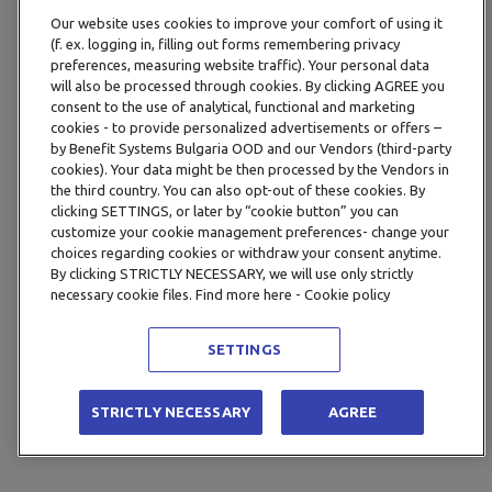
Our website uses cookies to improve your comfort of using it
(f. ex. logging in, filling out forms remembering privacy
preferences, measuring website traffic). Your personal data
will also be processed through cookies. By clicking AGREE you
consent to the use of analytical, functional and marketing
cookies - to provide personalized advertisements or offers –
by Benefit Systems Bulgaria OOD and our Vendors (third-party
cookies). Your data might be then processed by the Vendors in
the third country. You can also opt-out of these cookies. By
clicking SETTINGS, or later by “cookie button” you can
customize your cookie management preferences- change your
choices regarding cookies or withdraw your consent anytime.
By clicking STRICTLY NECESSARY, we will use only strictly
necessary cookie files. Find more here - Cookie policy
SETTINGS
STRICTLY NECESSARY
AGREE