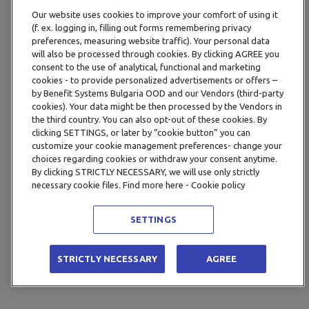
Our website uses cookies to improve your comfort of using it
(f. ex. logging in, filling out forms remembering privacy
preferences, measuring website traffic). Your personal data
will also be processed through cookies. By clicking AGREE you
consent to the use of analytical, functional and marketing
cookies - to provide personalized advertisements or offers –
by Benefit Systems Bulgaria OOD and our Vendors (third-party
cookies). Your data might be then processed by the Vendors in
the third country. You can also opt-out of these cookies. By
clicking SETTINGS, or later by “cookie button” you can
customize your cookie management preferences- change your
choices regarding cookies or withdraw your consent anytime.
By clicking STRICTLY NECESSARY, we will use only strictly
necessary cookie files. Find more here - Cookie policy
SETTINGS
STRICTLY NECESSARY
AGREE